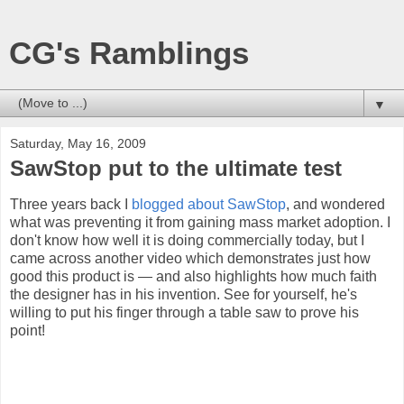
CG's Ramblings
▼
Saturday, May 16, 2009
SawStop put to the ultimate test
Three years back I
blogged about SawStop
, and wondered
what was preventing it from gaining mass market adoption. I
don't know how well it is doing commercially today, but I
came across another video which demonstrates just how
good this product is — and also highlights how much faith
the designer has in his invention. See for yourself, he's
willing to put his finger through a table saw to prove his
point!