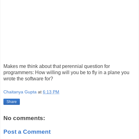
Makes me think about that perennial question for
programmers: How willing will you be to fly in a plane you
wrote the software for?
Chaitanya Gupta
at
6:13 PM
Share
No comments:
Post a Comment